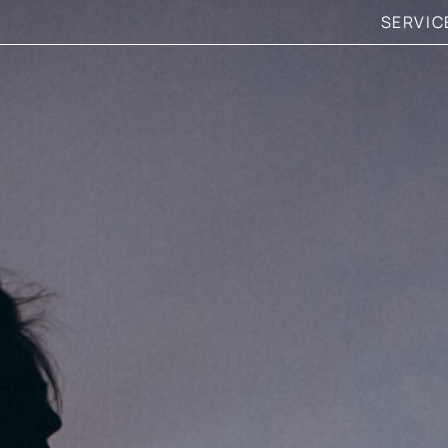
SERVIC