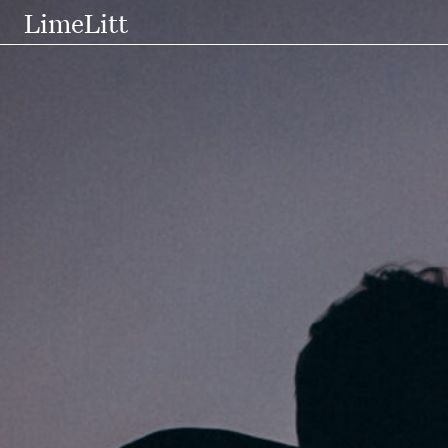
LimeLitt