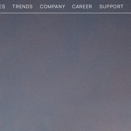
ES
TRENDS
COMPANY
CAREER
SUPPORT