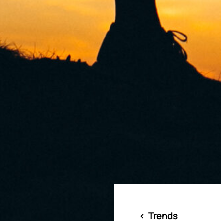
<
Trends