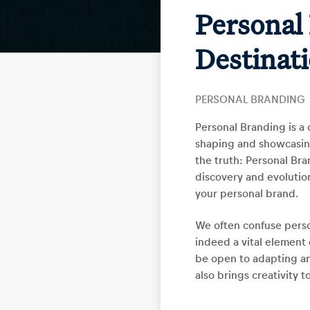
Personal 
Destinat
PERSONAL BRANDING
Personal Branding is a 
shaping and showcasing 
the truth: Personal Bran
discovery and evolution
your personal brand.
We often confuse person
indeed a vital element 
be open to adapting an
also brings creativity t