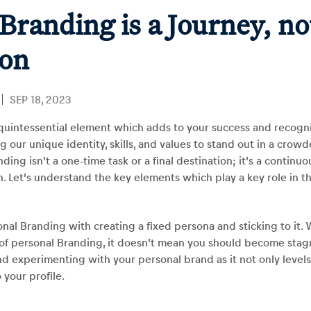
Branding is a Journey, no
ion
SEP 18, 2023
quintessential element which adds to your success and recogniti
our unique identity, skills, and values to stand out in a crowd
ding isn’t a one-time task or a final destination; it’s a continuo
. Let’s understand the key elements which play a key role in t
al Branding with creating a fixed persona and sticking to it. 
of personal Branding, it doesn’t mean you should become stagna
d experimenting with your personal brand as it not only level
o your profile.