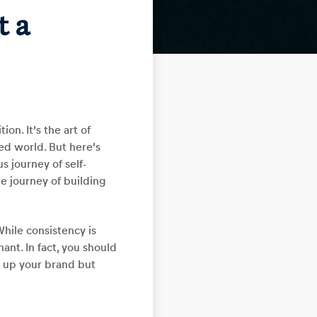
t a
on. It’s the art of
ed world. But here’s
us journey of self-
he journey of building
While consistency is
nt. In fact, you should
s up your brand but