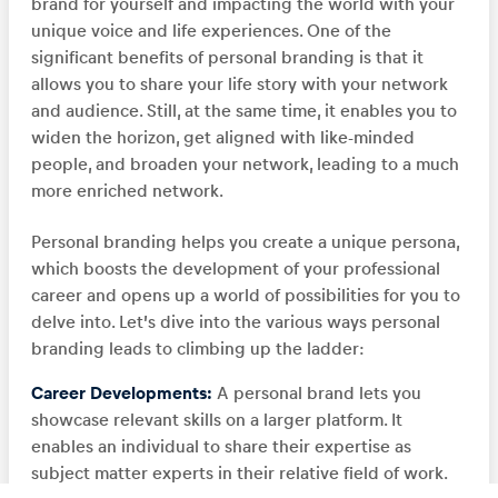
brand for yourself and impacting the world with your
unique voice and life experiences. One of the
significant benefits of personal branding is that it
allows you to share your life story with your network
and audience. Still, at the same time, it enables you to
widen the horizon, get aligned with like-minded
people, and broaden your network, leading to a much
more enriched network.
Personal branding helps you create a unique persona,
which boosts the development of your professional
career and opens up a world of possibilities for you to
delve into. Let’s dive into the various ways personal
branding leads to climbing up the ladder:
Career Developments:
A personal brand lets you
showcase relevant skills on a larger platform. It
enables an individual to share their expertise as
subject matter experts in their relative field of work.