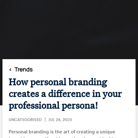
<
Trends
How personal branding
creates a difference in your
professional persona!
UNCATEGORISED
JUL 24, 2023
Personal branding is the art of creating a unique