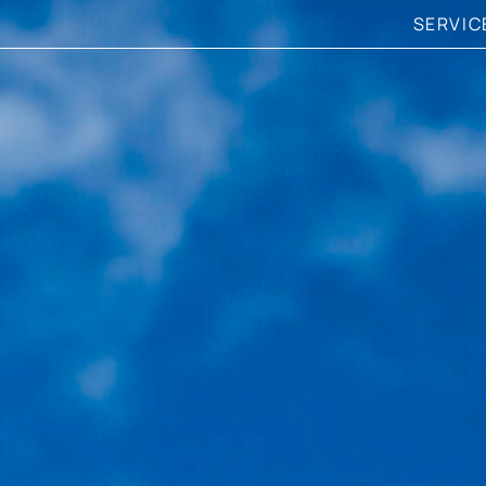
SERVIC