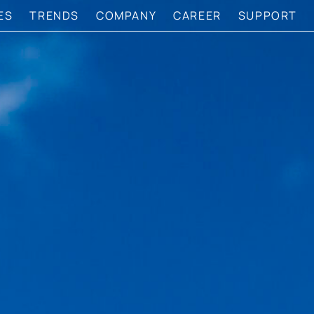
ES
TRENDS
COMPANY
CAREER
SUPPORT