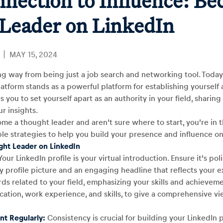
nection to Influence: Be
Leader on LinkedIn
MAY 15, 2024
ng way from being just a job search and networking tool. Toda
atform stands as a powerful platform for establishing yourself 
s you to set yourself apart as an authority in your field, sharin
r insights.
ome a thought leader and aren’t sure where to start, you’re in t
le strategies to help you build your presence and influence on
ght Leader on LinkedIn
our LinkedIn profile is your virtual introduction. Ensure it’s po
ty profile picture and an engaging headline that reflects your e
s related to your field, emphasizing your skills and achieveme
cation, work experience, and skills, to give a comprehensive vi
nt Regularly:
Consistency is crucial for building your LinkedIn