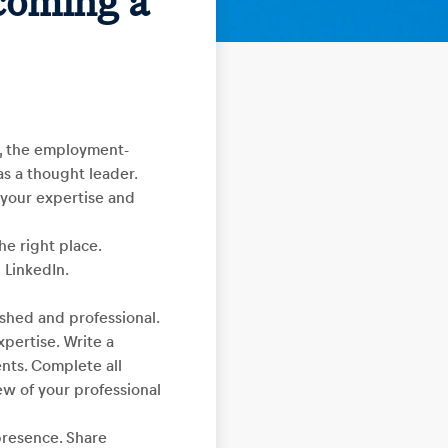
coming a
y, the employment-
as a thought leader.
g your expertise and
he right place.
 LinkedIn.
lished and professional.
xpertise. Write a
nts. Complete all
ew of your professional
 presence. Share