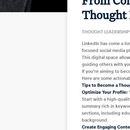
From Con
Thought 
THOUGHT LEADERSHIP
LinkedIn has come a lo
focused social media pl
This digital space allow
guiding others with you
If you’re aiming to bec
Here are some actionab
Tips to Become a Thou
Optimize Your Profile:
Y
Start with a high-quali
summary rich in keyword
sections, including edu
background.
Create Engaging Conte