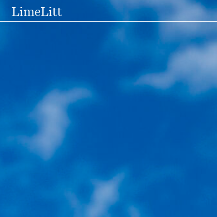
LimeLitt