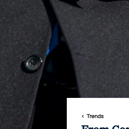
<
Trends